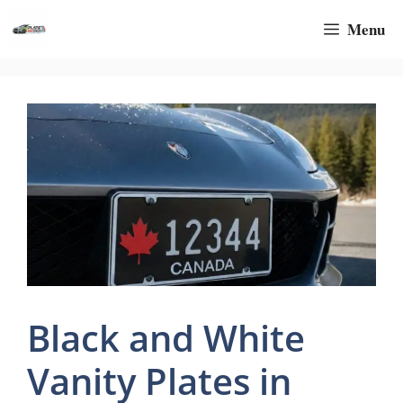
Skip
Menu
to
content
Black and White
Vanity Plates in