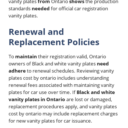
vanity plates
from
Ontario
shows
the production
standards
needed
for official car registration
vanity plates.
Renewal and
Replacement Policies
To
maintain
their registration valid, Ontario
owners of Black and white vanity plates
need
adhere
to renewal schedules.
Reviewing vanity
plates cost by ontario includes understanding
renewal fees associated with maintaining vanity
plates for car use over time. If
Black and white
vanity plates in Ontario
are lost or damaged,
replacement procedures apply, and vanity plates
cost by ontario may include replacement charges
for new vanity plates for car issuance.