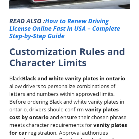
READ ALSO :
How to Renew Driving
License Online Fast in USA – Complete
Step-by-Step Guide
Customization Rules and
Character Limits
Black
Black and white vanity plates in ontario
allow drivers to personalize combinations of
letters and numbers within approved limits.
Before ordering Black and white vanity plates in
ontario, drivers should confirm
vanity plates
cost by ontario
and ensure their chosen phrase
meets character requirements for
vanity plates
for car
registration.
Approval authorities