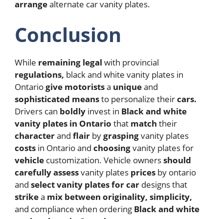
arrange
alternate car vanity plates.
Conclusion
While
remaining
legal
with provincial
regulations,
black and white vanity plates in
Ontario
give
motorists
a
unique
and
sophisticated
means
to personalize their
cars.
Drivers can
boldly
invest in
Black and white
vanity plates in Ontario
that
match
their
character
and
flair
by
grasping
vanity plates
costs
in Ontario and
choosing
vanity plates for
vehicle
customization. Vehicle owners
should
carefully
assess
vanity plates
prices
by ontario
and
select
vanity plates for car
designs that
strike
a
mix
between
originality,
simplicity,
and compliance when ordering
Black and white