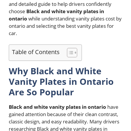
and detailed guide to help drivers confidently
choose
Black and white vanity plates in
ontario
while understanding vanity plates cost by
ontario and selecting the best vanity plates for
car.
Table of Contents
Why Black and White
Vanity Plates in Ontario
Are So Popular
Black and white vanity plates in ontario
have
gained attention because of their clean contrast,
classic design, and easy readability. Many drivers
researching Black and white vanity plates in