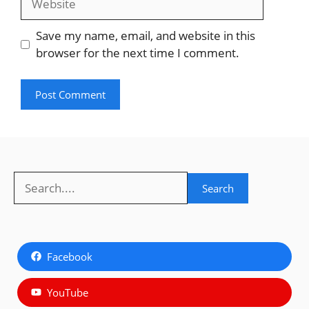
Save my name, email, and website in this
browser for the next time I comment.
Search
Search
Facebook
YouTube