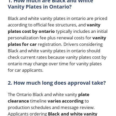
1. How much are Black and White
Vanity Plates in Ontario?
Black and white vanity plates in ontario are priced
according to official fee structures, and
vanity
plates cost by ontario
typically includes an initial
personalization fee plus renewal costs for
vanity
plates for car
registration. Drivers considering
Black and white vanity plates in ontario should
check current rates because vanity plates cost by
ontario may change over time for vanity plates
for car applicants.
2. How much long does approval take?
The Ontario Black and white vanity
plate
clearance
timeline
varies
according
to
production schedules and message review.
Applicants ordering
Black and white vanity