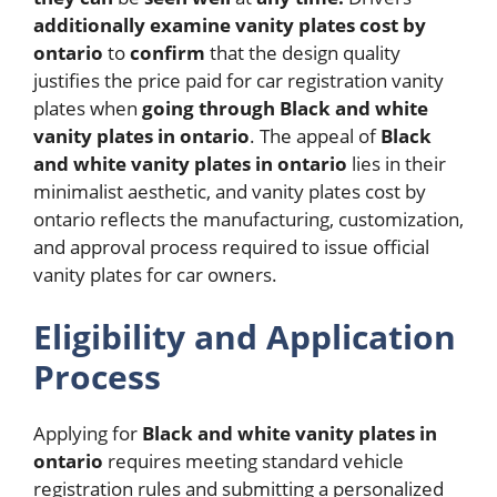
additionally
examine
vanity plates cost by
ontario
to
confirm
that the design quality
justifies the price paid for car registration vanity
plates when
going
through
Black and white
vanity plates in ontario
.
The appeal of
Black
and white vanity plates in ontario
lies in their
minimalist aesthetic, and vanity plates cost by
ontario reflects the manufacturing, customization,
and approval process required to issue official
vanity plates for car owners.
Eligibility and Application
Process
Applying for
Black and white vanity plates in
ontario
requires meeting standard vehicle
registration rules and submitting a personalized