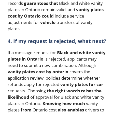
records
guarantees
that
Black and white vanity
plates in Ontario remain valid, and
vanity plates
cost by Ontario
could
include service
adjustments for
vehicle
transfers of vanity
plates.
4.
If my request is rejected, what next?
If a message request for
Black and white vanity
plates in Ontario
is rejected, applicants may
need to submit a new combination. Although
vanity plates cost by ontario
covers the
application review, policies determine whether
refunds apply for rejected
vanity plates for car
requests.
Choosing
the
right
words
raises
the
likelihood
of approval for Black and white vanity
plates in Ontario.
Knowing
how
much
vanity
plates
from
Ontario cost
also
enables
drivers to