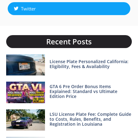
Twitter
Recent Posts
License Plate Personalized California:
Eligibility, Fees & Availability
GTA 6 Pre Order Bonus Items
Explained: Standard vs Ultimate
Edition Price
LSU License Plate Fee: Complete Guide
to Costs, Rules, Benefits, and
Registration in Louisiana