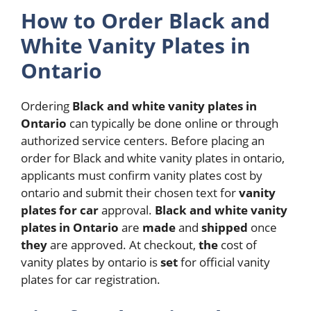
How to Order Black and
White Vanity Plates in
Ontario
Ordering
Black and white vanity plates in
Ontario
can typically be done online or through
authorized service centers. Before placing an
order for Black and white vanity plates in ontario,
applicants must confirm vanity plates cost by
ontario and submit their chosen text for
vanity
plates for car
approval.
Black and white vanity
plates in Ontario
are
made
and
shipped
once
they
are approved. At checkout,
the
cost of
vanity plates by ontario is
set
for official vanity
plates for car registration.