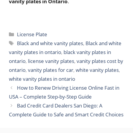
vanity plates in Ontario
.
Categories
License Plate
Tags
Black and white vanity plates
,
Black and white
vanity plates in ontario
,
black vanity plates in
ontario
,
license vanity plates
,
vanity plates cost by
ontario
,
vanity plates for car
,
white vanity plates
,
white vanity plates in ontario
How to Renew Driving License Online Fast in
USA – Complete Step-by-Step Guide
Bad Credit Card Dealers San Diego: A
Complete Guide to Safe and Smart Credit Choices