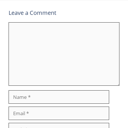
Leave a Comment
Comment
Name
Email
Website