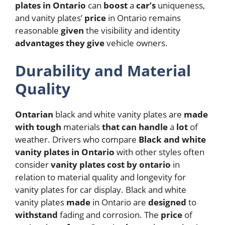
plates in Ontario
can
boost
a
car’s
uniqueness,
and vanity plates’
price
in Ontario remains
reasonable
given
the visibility and identity
advantages
they
give
vehicle owners.
Durability and Material
Quality
Ontarian
black and white vanity plates are
made
with
tough
materials
that
can
handle
a
lot
of
weather.
Drivers who compare
Black and white
vanity plates in Ontario
with other styles often
consider
vanity plates cost by ontario
in
relation to material quality and longevity for
vanity plates for car display.
Black and white
vanity plates
made
in Ontario are
designed
to
withstand
fading and corrosion. The
price
of