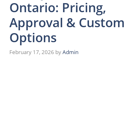
Ontario: Pricing,
Approval & Custom
Options
February 17, 2026
by
Admin