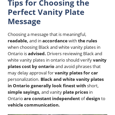
Tips for Choosing the
Perfect Vanity Plate
Message
Choosing a message that is meaningful,
readable,
and in
accordance
with
the
rules
when choosing Black and white vanity plates in
Ontario is
advised.
Drivers reviewing Black and
white vanity plates in ontario should verify
vanity
plates cost by ontario
and avoid phrases that
may delay approval for
vanity plates for car
personalization.
Black and white vanity plates
in Ontario
generally
look
finest
with
short,
simple
sayings,
and vanity
plate
prices
in
Ontario
are
constant
independent
of
design
to
vehicle
communication.