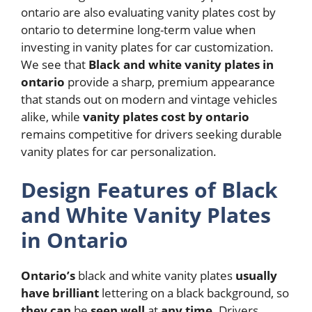
ontario are also evaluating vanity plates cost by
ontario to determine long-term value when
investing in vanity plates for car customization.
We see that
Black and white vanity plates in
ontario
provide a sharp, premium appearance
that stands out on modern and vintage vehicles
alike, while
vanity plates cost by ontario
remains competitive for drivers seeking durable
vanity plates for car personalization.
Design Features of Black
and White Vanity Plates
in Ontario
Ontario’s
black and white vanity plates
usually
have
brilliant
lettering on a black background, so
they
can
be
seen
well
at
any
time.
Drivers