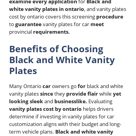
examine
every
application
for
Black and
white vanity plates in ontario
, and vanity plates
cost by ontario covers this screening
procedure
to
guarantee
vanity plates for car
meet
provincial
requirements.
Benefits of Choosing
Black and White Vanity
Plates
Many Ontario
car
owners go
for
black and white
vanity plates
since
they
provide
flair
while
yet
looking
sleek
and
businesslike.
Evaluating
vanity plates cost by ontario
helps drivers
determine if investing in vanity plates for car
customization aligns with their budget and long-
term vehicle plans.
Black and white vanity