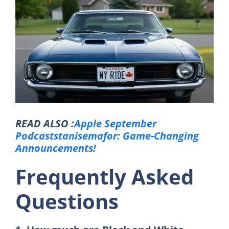
READ ALSO :
Apple September
Podcaststanisemafor: Game-Changing
Announcements!
Frequently Asked
Questions