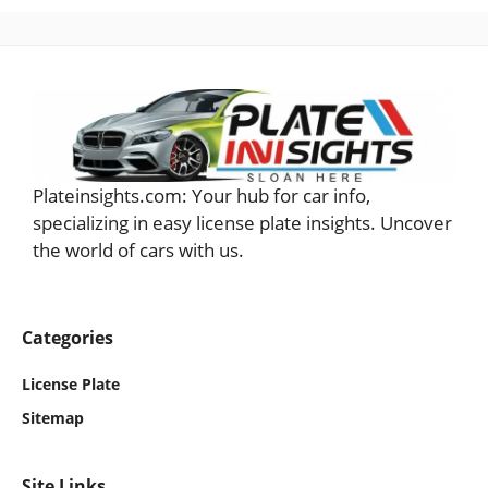
Plateinsights.com: Your hub for car info,
specializing in easy license plate insights. Uncover
the world of cars with us.
Categories
License Plate
Sitemap
Site Links