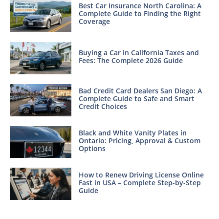
Best Car Insurance North Carolina: A
Complete Guide to Finding the Right
Coverage
Buying a Car in California Taxes and
Fees: The Complete 2026 Guide
Bad Credit Card Dealers San Diego: A
Complete Guide to Safe and Smart
Credit Choices
Black and White Vanity Plates in
Ontario: Pricing, Approval & Custom
Options
How to Renew Driving License Online
Fast in USA – Complete Step-by-Step
Guide