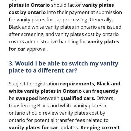
plates in Ontario
should factor
vanity plates
cost by ontario
into their payment at submission
for vanity plates for car processing. Generally,
Black and white vanity plates in ontario are issued
after screening, and vanity plates cost by ontario
covers administrative handling for
vanity plates
for car
approval.
3.
Would I be able to switch my vanity
plate to a different car?
Subject to registration
requirements,
Black and
white vanity plates in Ontario
can
frequently
be
swapped
between
qualified
cars.
Drivers
transferring Black and white vanity plates in
ontario should review vanity plates cost by
ontario for potential transfer fees related to
vanity plates for car
updates.
Keeping
correct