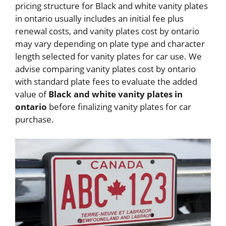
pricing structure for Black and white vanity plates
in ontario usually includes an initial fee plus
renewal costs, and vanity plates cost by ontario
may vary depending on plate type and character
length selected for vanity plates for car use. We
advise comparing vanity plates cost by ontario
with standard plate fees to evaluate the added
value of
Black and white vanity plates in
ontario
before finalizing vanity plates for car
purchase.