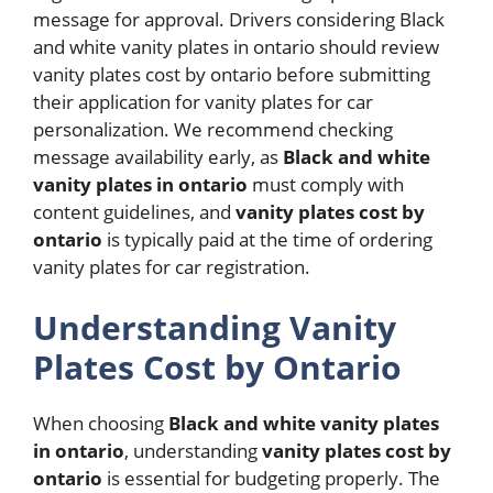
message for approval. Drivers considering Black
and white vanity plates in ontario should review
vanity plates cost by ontario before submitting
their application for vanity plates for car
personalization. We recommend checking
message availability early, as
Black and white
vanity plates in ontario
must comply with
content guidelines, and
vanity plates cost by
ontario
is typically paid at the time of ordering
vanity plates for car registration.
Understanding Vanity
Plates Cost by Ontario
When choosing
Black and white vanity plates
in ontario
, understanding
vanity plates cost by
ontario
is essential for budgeting properly. The