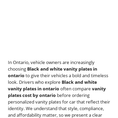
In Ontario, vehicle owners are increasingly
choosing
Black and white vanity plates in
ontario
to give their vehicles a bold and timeless
look. Drivers who explore
Black and white
vanity plates in ontario
often compare
vanity
plates cost by ontario
before ordering
personalized vanity plates for car that reflect their
identity. We understand that style, compliance,
and affordability matter, so we present a clear