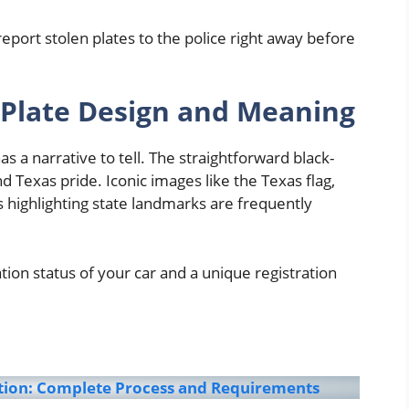
eport stolen plates to the police right away before
Plate Design and Meaning
s a narrative to tell. The straightforward black-
d Texas pride. Iconic images like the Texas flag,
 highlighting state landmarks are frequently
ation status of your car and a unique registration
ation: Complete Process and Requirements