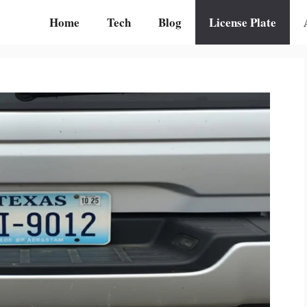
Home
Tech
Blog
License Plate