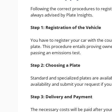
Following the correct procedures to regist
always advised by Plate Insights.
Step 1: Registration of the Vehicle
You have to register your car with the co
plate. This procedure entails proving owne
passing an emissions test.
Step 2: Choosing a Plate
Standard and specialized plates are availa
availability and submit your request if y
Step 3: Delivery and Payment
The necessary costs will be paid after you