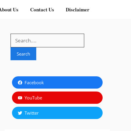
About Us
Contact Us
Disclaimer
Search
Search
Facebook
YouTube
Twitter