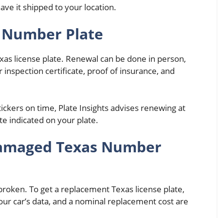
have it shipped to your location.
 Number Plate
xas license plate. Renewal can be done in person,
r inspection certificate, proof of insurance, and
ickers on time, Plate Insights advises renewing at
te indicated on your plate.
 Damaged Texas Number
or broken. To get a replacement Texas license plate,
, your car’s data, and a nominal replacement cost are