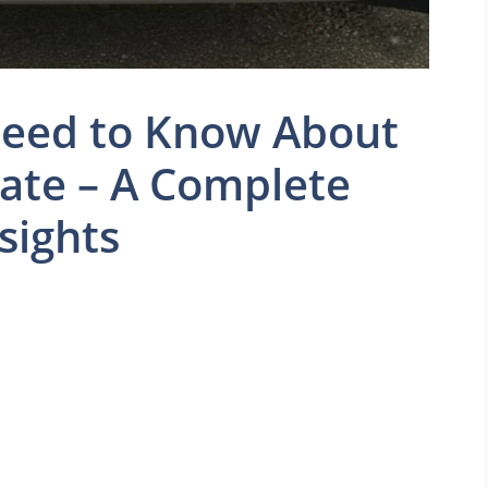
Need to Know About
ate – A Complete
sights