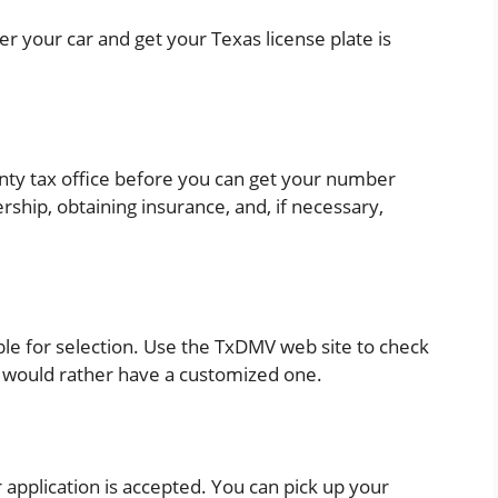
er your car and get your Texas license plate is
unty tax office before you can get your number
rship, obtaining insurance, and, if necessary,
ble for selection. Use the TxDMV web site to check
ou would rather have a customized one.
r application is accepted. You can pick up your