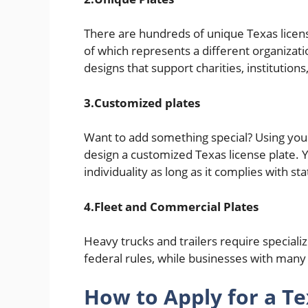
There are hundreds of unique Texas license
of which represents a different organizati
designs that support charities, institutio
3.Customized plates
Want to add something special? Using yo
design a customized Texas license plate.
individuality as long as it complies with st
4.Fleet and Commercial Plates
Heavy trucks and trailers require special
federal rules, while businesses with many
How to Apply for a T