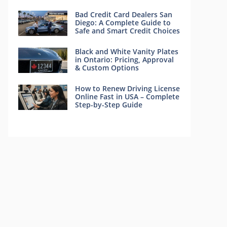
Bad Credit Card Dealers San
Diego: A Complete Guide to
Safe and Smart Credit Choices
Black and White Vanity Plates
in Ontario: Pricing, Approval
& Custom Options
How to Renew Driving License
Online Fast in USA – Complete
Step-by-Step Guide