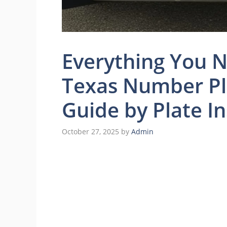
Everything You 
Texas Number Pl
Guide by Plate In
October 27, 2025
by
Admin