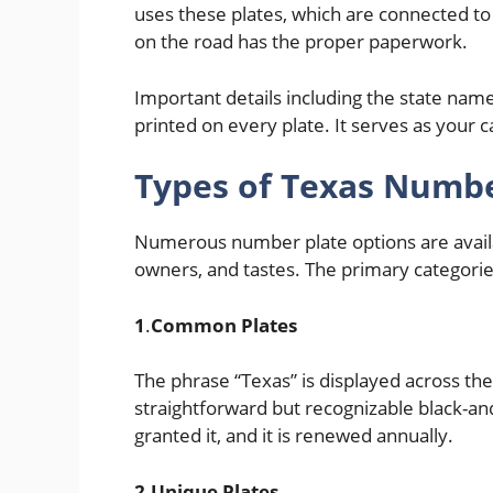
uses these plates, which are connected to 
on the road has the proper paperwork.
Important details including the state name
printed on every plate. It serves as your c
Types of Texas Numbe
Numerous number plate options are avail
owners, and tastes. The primary categories
1
.
Common Plates
The phrase “Texas” is displayed across the
straightforward but recognizable black-and
granted it, and it is renewed annually.
2.Unique Plates