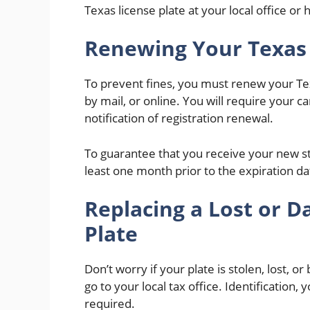
Texas license plate at your local office or 
Renewing Your Texas
To prevent fines, you must renew your Te
by mail, or online. You will require your ca
notification of registration renewal.
To guarantee that you receive your new st
least one month prior to the expiration da
Replacing a Lost or
Plate
Don’t worry if your plate is stolen, lost, 
go to your local tax office. Identification
required.