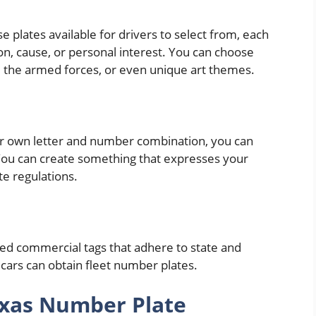
 plates available for drivers to select from, each
on, cause, or personal interest. You can choose
ns, the armed forces, or even unique art themes.
ur own letter and number combination, you can
 You can create something that expresses your
ate regulations.
ized commercial tags that adhere to state and
 cars can obtain fleet number plates.
exas Number Plate