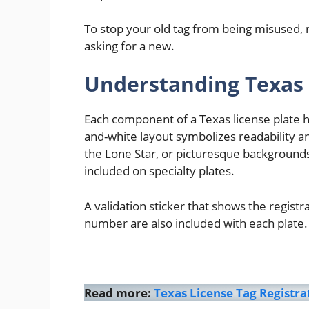
To stop your old tag from being misused, r
asking for a new.
Understanding Texas 
Each component of a Texas license plate ha
and-white layout symbolizes readability an
the Lone Star, or picturesque backgrounds
included on specialty plates.
A validation sticker that shows the registr
number are also included with each plate.
Read more:
Texas License Tag Registr