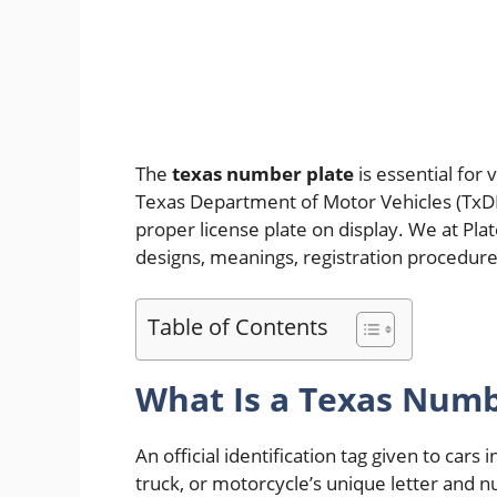
The
texas number plate
is essential for 
Texas Department of Motor Vehicles (TxDMV
proper license plate on display. We at Pla
designs, meanings, registration procedure
Table of Contents
What Is a Texas Numb
An official identification tag given to cars i
truck, or motorcycle’s unique letter and