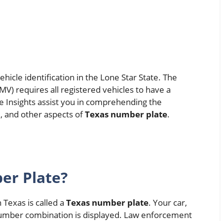
vehicle identification in the Lone Star State. The
) requires all registered vehicles to have a
te Insights assist you in comprehending the
, and other aspects of
Texas number plate
.
er Plate?
n Texas is called a
Texas number plate
. Your car,
 number combination is displayed. Law enforcement