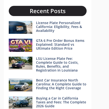
Recent Posts
License Plate Personalized
California: Eligibility, Fees &
Availability
GTA 6 Pre Order Bonus Items
Explained: Standard vs
Ultimate Edition Price
LSU License Plate Fee:
Complete Guide to Costs,
Rules, Benefits, and
Registration in Louisiana
Best Car Insurance North
Carolina: A Complete Guide to
Finding the Right Coverage
Buying a Car in California
Taxes and Fees: The Complete
2026 Guide