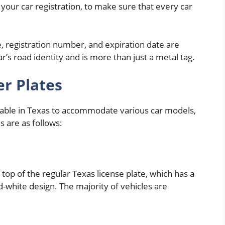
your car registration, to make sure that every car
, registration number, and expiration date are
ar’s road identity and is more than just a metal tag.
r Plates
able in Texas to accommodate various car models,
 are as follows:
 top of the regular Texas license plate, which has a
-white design. The majority of vehicles are