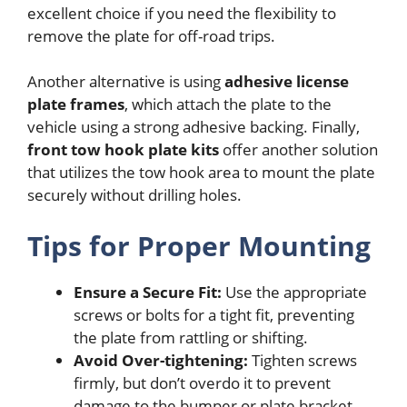
excellent choice if you need the flexibility to
remove the plate for off-road trips.
Another alternative is using
adhesive license
plate frames
, which attach the plate to the
vehicle using a strong adhesive backing. Finally,
front tow hook plate kits
offer another solution
that utilizes the tow hook area to mount the plate
securely without drilling holes.
Tips for Proper Mounting
Ensure a Secure Fit:
Use the appropriate
screws or bolts for a tight fit, preventing
the plate from rattling or shifting.
Avoid Over-tightening:
Tighten screws
firmly, but don’t overdo it to prevent
damage to the bumper or plate bracket.