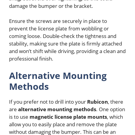
damage the bumper or the bracket.
Ensure the screws are securely in place to
prevent the license plate from wobbling or
coming loose. Double-check the tightness and
stability, making sure the plate is firmly attached
and won’t shift while driving, providing a clean and
professional finish.
Alternative Mounting
Methods
If you prefer not to drill into your
Rubicon
, there
are
alternative mounting methods
. One option
is to use
magnetic license plate mounts
, which
allow you to easily place and remove the plate
without damaging the bumper. This can be an