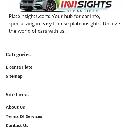
Plateinsights.com: Your hub for car info,
specializing in easy license plate insights. Uncover
the world of cars with us.
Categories
License Plate
Sitemap
Site Links
About Us
Term
S Of Services
Contact Us