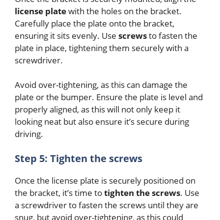
license plate
with the holes on the bracket.
Carefully place the plate onto the bracket,
ensuring it sits evenly. Use
screws
to fasten the
plate in place, tightening them securely with a
screwdriver.
Avoid over-tightening, as this can damage the
plate or the bumper. Ensure the plate is level and
properly aligned, as this will not only keep it
looking neat but also ensure it’s secure during
driving.
Step 5: Tighten the screws
Once the license plate is securely positioned on
the bracket, it’s time to
tighten the screws
. Use
a screwdriver to fasten the screws until they are
snug, but avoid over-tightening, as this could