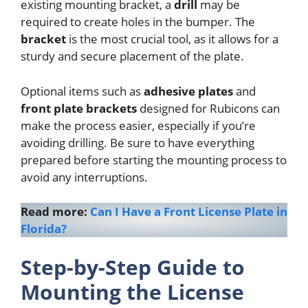
existing mounting bracket, a
drill
may be
required to create holes in the bumper. The
bracket
is the most crucial tool, as it allows for a
sturdy and secure placement of the plate.
Optional items such as
adhesive plates
and
front plate brackets
designed for Rubicons can
make the process easier, especially if you’re
avoiding drilling. Be sure to have everything
prepared before starting the mounting process to
avoid any interruptions.
Read more:
Can I Have a Front License Plate in
Florida?
Step-by-Step Guide to
Mounting the License