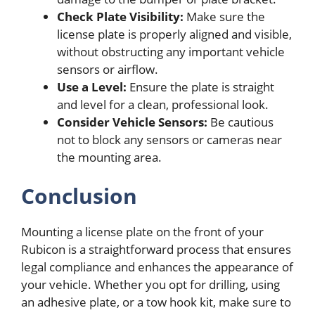
Check Plate Visibility:
Make sure the
license plate is properly aligned and visible,
without obstructing any important vehicle
sensors or airflow.
Use a Level:
Ensure the plate is straight
and level for a clean, professional look.
Consider Vehicle Sensors:
Be cautious
not to block any sensors or cameras near
the mounting area.
Conclusion
Mounting a license plate on the front of your
Rubicon is a straightforward process that ensures
legal compliance and enhances the appearance of
your vehicle. Whether you opt for drilling, using
an adhesive plate, or a tow hook kit, make sure to