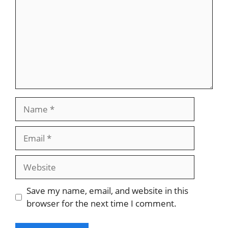
Name
Email
Website
Save my name, email, and website in this
browser for the next time I comment.