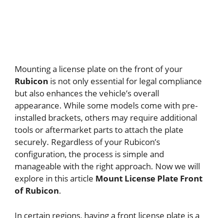
Mounting a license plate on the front of your
Rubicon
is not only essential for legal compliance
but also enhances the vehicle’s overall
appearance. While some models come with pre-
installed brackets, others may require additional
tools or aftermarket parts to attach the plate
securely. Regardless of your Rubicon’s
configuration, the process is simple and
manageable with the right approach. Now we will
explore in this article
Mount License Plate Front
of Rubicon
.
In certain regions, having a front license plate is a