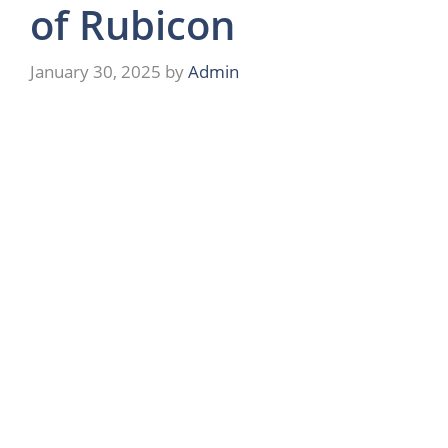
of Rubicon
January 30, 2025
by
Admin