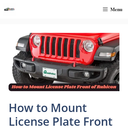
Skip
Menu
to
content
How to Mount
License Plate Front