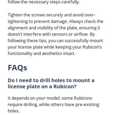
follow the necessary steps carefully.
Tighten the screws securely and avoid over-
tightening to prevent damage. Always check the
alignment and visibility of the plate, ensuring it
doesn’t interfere with sensors or airflow. By
following these tips, you can successfully mount
your license plate while keeping your Rubicon’s
functionality and aesthetics intact.
FAQs
Do I need to drill holes to mount a
license plate on a Rubicon?
It depends on your model; some Rubicons
require drilling, while others have pre-existing
holes.