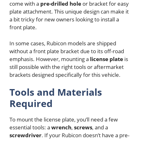
come with a
pre-drilled hole
or bracket for easy
plate attachment. This unique design can make it
a bit tricky for new owners looking to install a
front plate.
In some cases, Rubicon models are shipped
without a front plate bracket due to its off-road
emphasis. However, mounting a
license plate
is
still possible with the right tools or aftermarket
brackets designed specifically for this vehicle.
Tools and Materials
Required
To mount the license plate, you’ll need a few
essential tools: a
wrench
,
screws
, and a
screwdriver
. If your Rubicon doesn’t have a pre-