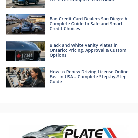
Bad Credit Card Dealers San Diego: A
Complete Guide to Safe and Smart
Credit Choices
Black and White Vanity Plates in
Ontario: Pricing, Approval & Custom
Options
How to Renew Driving License Online
Fast in USA – Complete Step-by-Step
Guide