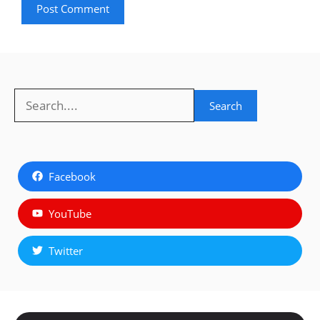
Search
Search
Facebook
YouTube
Twitter