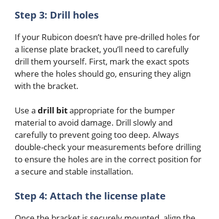
Step 3: Drill holes
If your Rubicon doesn’t have pre-drilled holes for
a license plate bracket, you’ll need to carefully
drill them yourself. First, mark the exact spots
where the holes should go, ensuring they align
with the bracket.
Use a
drill bit
appropriate for the bumper
material to avoid damage. Drill slowly and
carefully to prevent going too deep. Always
double-check your measurements before drilling
to ensure the holes are in the correct position for
a secure and stable installation.
Step 4: Attach the license plate
Once the bracket is securely mounted, align the