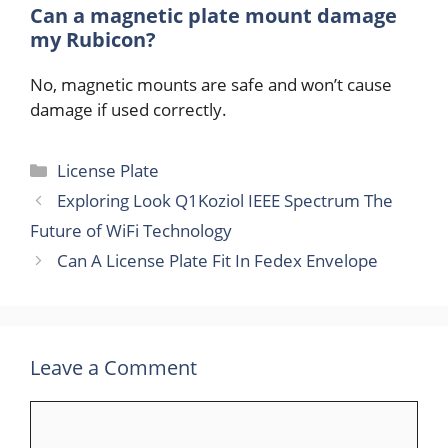
Can a magnetic plate mount damage
my Rubicon?
No, magnetic mounts are safe and won’t cause
damage if used correctly.
Categories
License Plate
Exploring Look Q1Koziol IEEE Spectrum The
Future of WiFi Technology
Can A License Plate Fit In Fedex Envelope
Leave a Comment
Comment