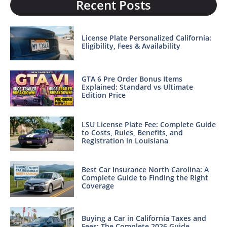
Recent Posts
License Plate Personalized California:
Eligibility, Fees & Availability
GTA 6 Pre Order Bonus Items
Explained: Standard vs Ultimate
Edition Price
LSU License Plate Fee: Complete Guide
to Costs, Rules, Benefits, and
Registration in Louisiana
Best Car Insurance North Carolina: A
Complete Guide to Finding the Right
Coverage
Buying a Car in California Taxes and
Fees: The Complete 2026 Guide