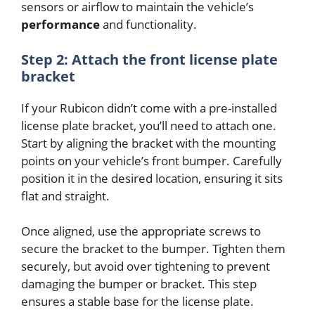
sensors or airflow to maintain the vehicle’s
performance
and functionality.
Step 2: Attach the front license plate
bracket
If your Rubicon didn’t come with a pre-installed
license plate bracket, you’ll need to attach one.
Start by aligning the bracket with the mounting
points on your vehicle’s front bumper. Carefully
position it in the desired location, ensuring it sits
flat and straight.
Once aligned, use the appropriate screws to
secure the bracket to the bumper. Tighten them
securely, but avoid over tightening to prevent
damaging the bumper or bracket. This step
ensures a stable base for the license plate.