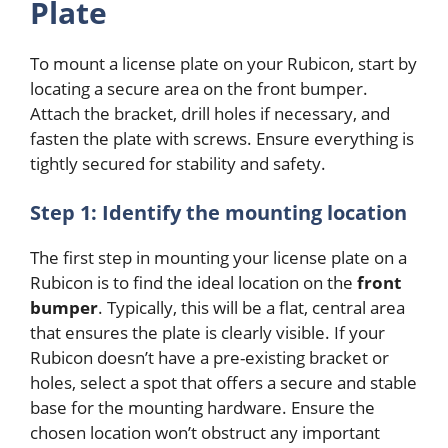
Plate
To mount a license plate on your Rubicon, start by
locating a secure area on the front bumper.
Attach the bracket, drill holes if necessary, and
fasten the plate with screws. Ensure everything is
tightly secured for stability and safety.
Step 1: Identify the mounting location
The first step in mounting your license plate on a
Rubicon is to find the ideal location on the
front
bumper
. Typically, this will be a flat, central area
that ensures the plate is clearly visible. If your
Rubicon doesn’t have a pre-existing bracket or
holes, select a spot that offers a secure and stable
base for the mounting hardware. Ensure the
chosen location won’t obstruct any important