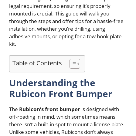
legal requirement, so ensuring it’s properly
mounted is crucial. This guide will walk you
through the steps and offer tips for a hassle-free
installation, whether you’re drilling, using
adhesive mounts, or opting for a tow hook plate
kit.
Table of Contents
Understanding the
Rubicon Front Bumper
The
Rubicon’s front bumper
is designed with
off-roading in mind, which sometimes means
there isn’t a built-in spot to mount a license plate.
Unlike some vehicles, Rubicons don’t always