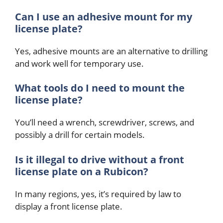
Can I use an adhesive mount for my
license plate?
Yes, adhesive mounts are an alternative to drilling
and work well for temporary use.
What tools do I need to mount the
license plate?
You’ll need a wrench, screwdriver, screws, and
possibly a drill for certain models.
Is it illegal to drive without a front
license plate on a Rubicon?
In many regions, yes, it’s required by law to
display a front license plate.