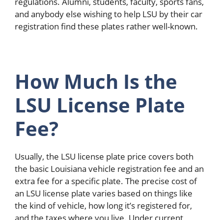
regulations. Alumni, students, faculty, sports fans,
and anybody else wishing to help LSU by their car
registration find these plates rather well-known.
How Much Is the
LSU License Plate
Fee?
Usually, the LSU license plate price covers both
the basic Louisiana vehicle registration fee and an
extra fee for a specific plate. The precise cost of
an LSU license plate varies based on things like
the kind of vehicle, how long it’s registered for,
and the taxes where you live. Under current