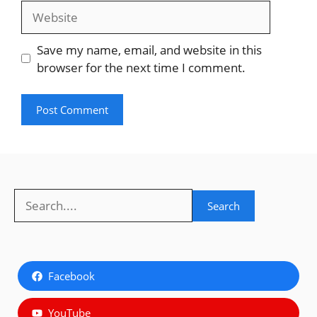
Website
Save my name, email, and website in this
browser for the next time I comment.
Search
Search
Facebook
YouTube