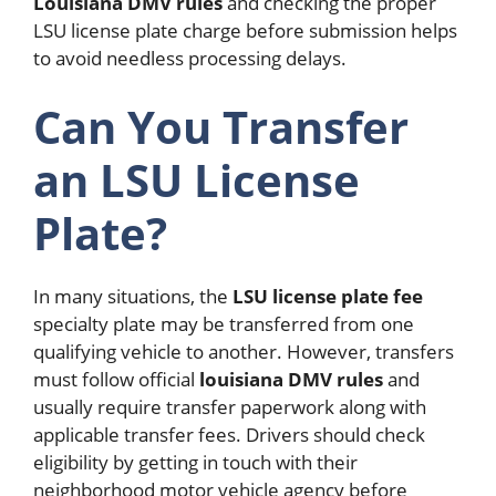
Louisiana DMV rules
and checking the proper
LSU license plate charge before submission helps
to avoid needless processing delays.
Can You Transfer
an LSU License
Plate?
In many situations, the
LSU license plate fee
specialty plate may be transferred from one
qualifying vehicle to another. However, transfers
must follow official
louisiana DMV rules
and
usually require transfer paperwork along with
applicable transfer fees.
Drivers should check
eligibility by getting in touch with their
neighborhood motor vehicle agency before