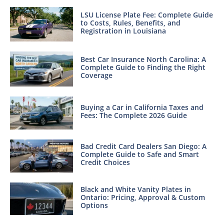
LSU License Plate Fee: Complete Guide
to Costs, Rules, Benefits, and
Registration in Louisiana
Best Car Insurance North Carolina: A
Complete Guide to Finding the Right
Coverage
Buying a Car in California Taxes and
Fees: The Complete 2026 Guide
Bad Credit Card Dealers San Diego: A
Complete Guide to Safe and Smart
Credit Choices
Black and White Vanity Plates in
Ontario: Pricing, Approval & Custom
Options