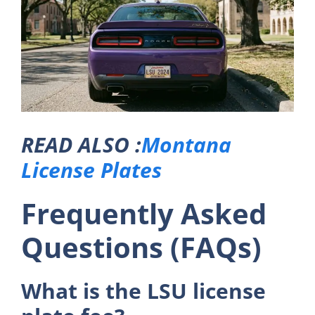
READ ALSO :
Montana
License Plates
Frequently Asked
Questions (FAQs)
What is the LSU license