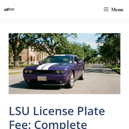
Skip
Menu
to
content
LSU License Plate
Fee: Complete