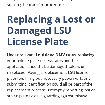
starting the transfer procedure.
Replacing a Lost or
Damaged LSU
License Plate
Under relevant
Louisiana DMV rules
, replacing
your unique plate necessitates another
application should it be damaged, taken, or
misplaced. Paying a replacement LSU license
plate fee, filling out necessary paperwork, and
submitting identification could all be part of the
replacement process. Promptly reporting lost or
stolen plates aids in guarding against misuse.