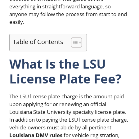
everything in straightforward language, so
anyone may follow the process from start to end
easily.
Table of Contents
What Is the LSU
License Plate Fee?
The LSU license plate charge is the amount paid
upon applying for or renewing an official
Louisiana State University specialty license plate.
In addition to paying the LSU license plate charge,
vehicle owners must abide by all pertinent
Louisiana DMV rules
for vehicle registration,