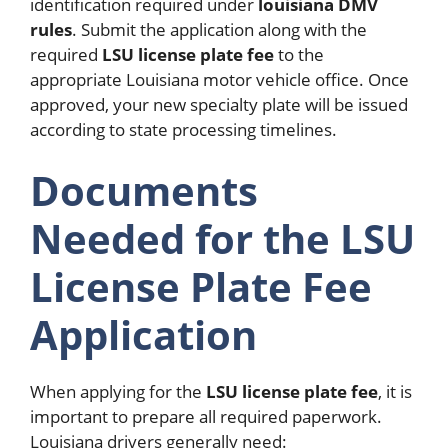
identification required under
louisiana DMV
rules
. Submit the application along with the
required
LSU license plate fee
to the
appropriate Louisiana motor vehicle office. Once
approved, your new specialty plate will be issued
according to state processing timelines.
Documents
Needed for the LSU
License Plate Fee
Application
When applying for the
LSU license plate fee
, it is
important to prepare all required paperwork.
Louisiana drivers generally need: