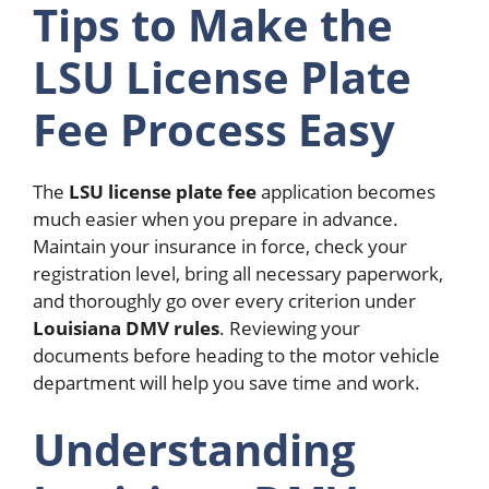
Tips to Make the
LSU License Plate
Fee Process Easy
The
LSU license plate fee
application becomes
much easier when you prepare in advance.
Maintain your insurance in force, check your
registration level, bring all necessary paperwork,
and thoroughly go over every criterion under
Louisiana DMV rules
. Reviewing your
documents before heading to the motor vehicle
department will help you save time and work.
Understanding