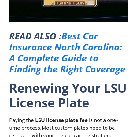
READ ALSO :
Best Car
Insurance North Carolina:
A Complete Guide to
Finding the Right Coverage
Renewing Your LSU
License Plate
Paying the
LSU license plate fee
is not a one-
time process.
Most custom plates need to be
renewed with your regular car registration.