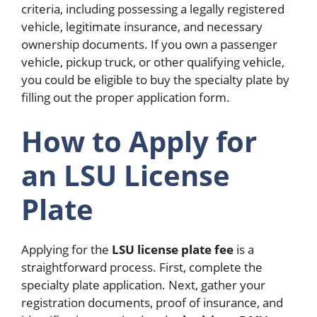
criteria, including possessing a legally registered
vehicle, legitimate insurance, and necessary
ownership documents. If you own a passenger
vehicle, pickup truck, or other qualifying vehicle,
you could be eligible to buy the specialty plate by
filling out the proper application form.
How to Apply for
an LSU License
Plate
Applying for the
LSU license plate fee
is a
straightforward process. First, complete the
specialty plate application. Next, gather your
registration documents, proof of insurance, and