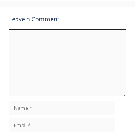
Leave a Comment
Comment
Name
Email