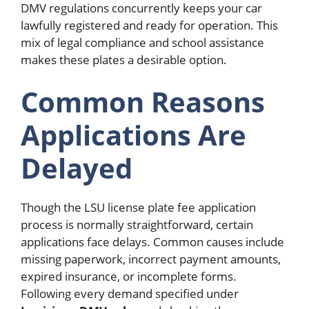
DMV regulations concurrently keeps your car
lawfully registered and ready for operation. This
mix of legal compliance and school assistance
makes these plates a desirable option.
Common Reasons
Applications Are
Delayed
Though the LSU license plate fee application
process is normally straightforward, certain
applications face delays. Common causes include
missing paperwork, incorrect payment amounts,
expired insurance, or incomplete forms.
Following every demand specified under