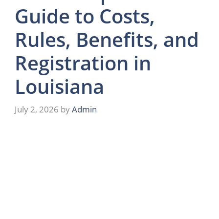
Guide to Costs,
Rules, Benefits, and
Registration in
Louisiana
July 2, 2026
by
Admin