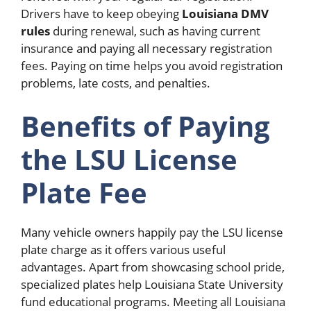
Drivers have to keep obeying
Louisiana DMV
rules
during renewal, such as having current
insurance and paying all necessary registration
fees. Paying on time helps you avoid registration
problems, late costs, and penalties.
Benefits of Paying
the LSU License
Plate Fee
Many vehicle owners happily pay the LSU license
plate charge as it offers various useful
advantages. Apart from showcasing school pride,
specialized plates help Louisiana State University
fund educational programs. Meeting all Louisiana