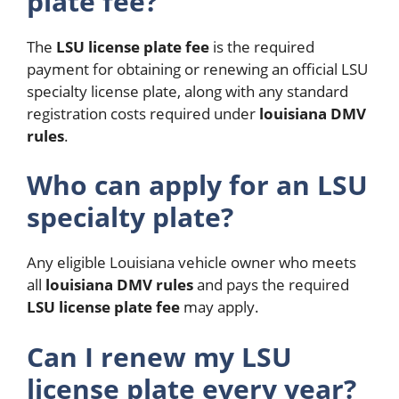
plate fee?
The
LSU license plate fee
is the required
payment for obtaining or renewing an official LSU
specialty license plate, along with any standard
registration costs required under
louisiana DMV
rules
.
Who can apply for an LSU
specialty plate?
Any eligible Louisiana vehicle owner who meets
all
louisiana DMV rules
and pays the required
LSU license plate fee
may apply.
Can I renew my LSU
license plate every year?