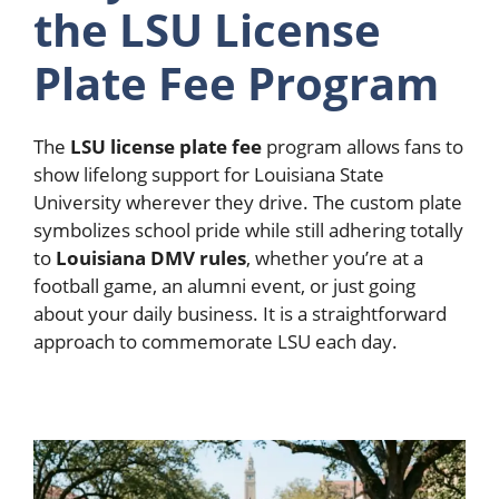
the LSU License
Plate Fee Program
The
LSU license plate fee
program allows fans to
show lifelong support for Louisiana State
University wherever they drive.
The custom plate
symbolizes school pride while still adhering totally
to
Louisiana DMV rules
, whether you’re at a
football game, an alumni event, or just going
about your daily business. It is a straightforward
approach to commemorate LSU each day.