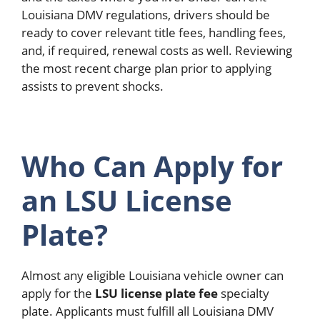
Louisiana DMV regulations, drivers should be
ready to cover relevant title fees, handling fees,
and, if required, renewal costs as well. Reviewing
the most recent charge plan prior to applying
assists to prevent shocks.
Who Can Apply for
an LSU License
Plate?
Almost any eligible Louisiana vehicle owner can
apply for the
LSU license plate fee
specialty
plate.
Applicants must fulfill all Louisiana DMV