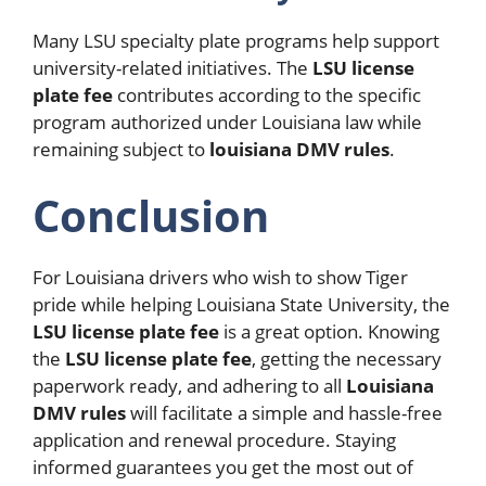
Many LSU specialty plate programs help support
university-related initiatives. The
LSU license
plate fee
contributes according to the specific
program authorized under Louisiana law while
remaining subject to
louisiana DMV rules
.
Conclusion
For Louisiana drivers who wish to show Tiger
pride while helping Louisiana State University, the
LSU license plate fee
is a great option. Knowing
the
LSU license plate fee
, getting the necessary
paperwork ready, and adhering to all
Louisiana
DMV rules
will facilitate a simple and hassle-free
application and renewal procedure. Staying
informed guarantees you get the most out of