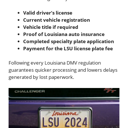
Valid driver’s license
Current vehicle registration
Vehicle title if required
Proof of Louisiana auto insurance
Completed specialty plate application
Payment for the LSU license plate fee
Following every Louisiana DMV regulation
guarantees quicker processing and lowers delays
generated by lost paperwork.