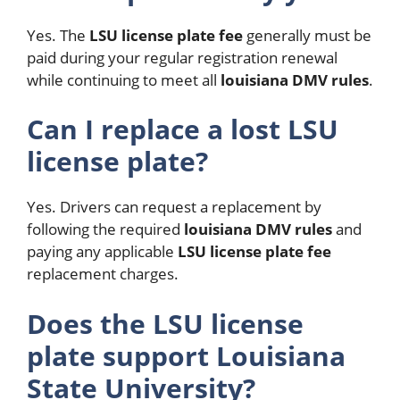
Yes. The
LSU license plate fee
generally must be
paid during your regular registration renewal
while continuing to meet all
louisiana DMV rules
.
Can I replace a lost LSU
license plate?
Yes. Drivers can request a replacement by
following the required
louisiana DMV rules
and
paying any applicable
LSU license plate fee
replacement charges.
Does the LSU license
plate support Louisiana
State University?