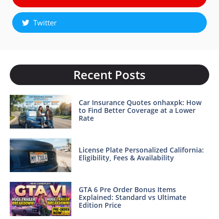
Twitter
Recent Posts
Car Insurance Quotes onhaxpk: How
to Find Better Coverage at a Lower
Rate
License Plate Personalized California:
Eligibility, Fees & Availability
GTA 6 Pre Order Bonus Items
Explained: Standard vs Ultimate
Edition Price