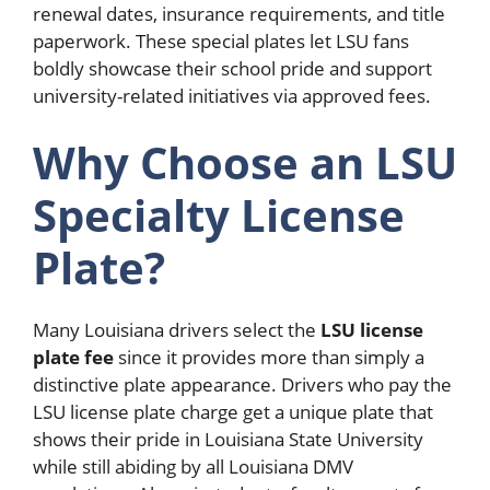
renewal dates, insurance requirements, and title
paperwork. These special plates let LSU fans
boldly showcase their school pride and support
university-related initiatives via approved fees.
Why Choose an LSU
Specialty License
Plate?
Many Louisiana drivers select the
LSU license
plate fee
since it provides more than simply a
distinctive plate appearance. Drivers who pay the
LSU license plate charge get a unique plate that
shows their pride in Louisiana State University
while still abiding by all Louisiana DMV