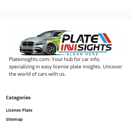
Plateinsights.com: Your hub for car info,
specializing in easy license plate insights. Uncover
the world of cars with us.
Categories
License Plate
Sitemap