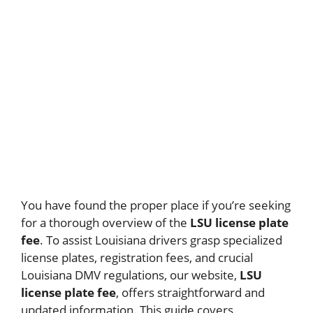
You have found the proper place if you’re seeking
for a thorough overview of the
LSU license plate
fee
. To assist Louisiana drivers grasp specialized
license plates, registration fees, and crucial
Louisiana DMV regulations, our website,
LSU
license plate fee
, offers straightforward and
updated information. This guide covers