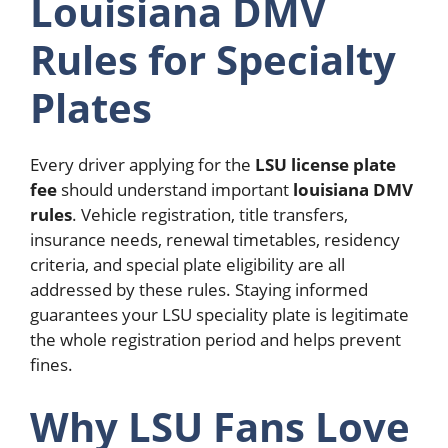
Louisiana DMV
Rules for Specialty
Plates
Every driver applying for the
LSU license plate
fee
should understand important
louisiana DMV
rules
.
Vehicle registration, title transfers,
insurance needs, renewal timetables, residency
criteria, and special plate eligibility are all
addressed by these rules. Staying informed
guarantees your LSU speciality plate is legitimate
the whole registration period and helps prevent
fines.
Why LSU Fans Love