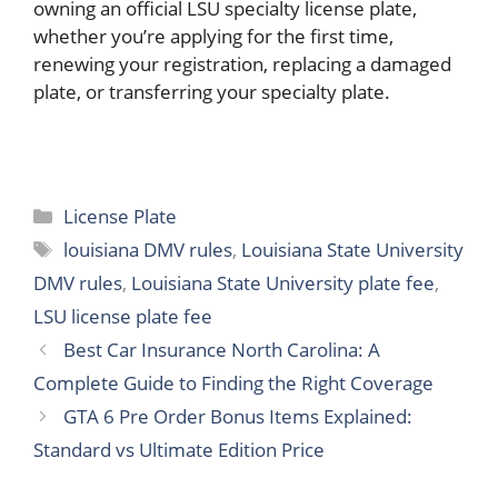
owning an official LSU specialty license plate,
whether you’re applying for the first time,
renewing your registration, replacing a damaged
plate, or transferring your specialty plate.
Categories
License Plate
Tags
louisiana DMV rules
,
Louisiana State University
DMV rules
,
Louisiana State University plate fee
,
LSU license plate fee
Best Car Insurance North Carolina: A
Complete Guide to Finding the Right Coverage
GTA 6 Pre Order Bonus Items Explained:
Standard vs Ultimate Edition Price