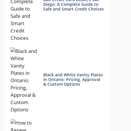
Diego: A Complete Guide to
Safe and Smart Credit Choices
Black and White Vanity Plates
in Ontario: Pricing, Approval
& Custom Options