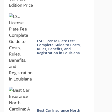
LSU License Plate Fee:
Complete Guide to Costs,
Rules, Benefits, and
Registration in Louisiana
Best Car Insurance North