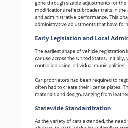
gone through sizable adjustments for the 
modifications reflect broader traits in t
and administrative performance. This phas
administrative adjustments that have form
Early Legislation and Local Admi
The earliest shape of vehicle registration i
car use across the United States. Initially
controlled using individual municipalities.
Car proprietors had been required to regis
often had to create their license plates.
materials and design, ranging from leathe
Statewide Standardization
As the variety of cars extended, the nee