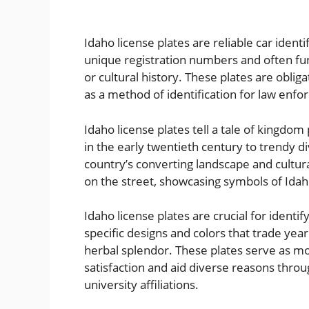
Idaho license plates are reliable car ident
unique registration numbers and often fun
or cultural history. These plates are oblig
as a method of identification for law enfo
Idaho license plates tell a tale of kingdo
in the early twentieth century to trendy d
country’s converting landscape and cultural
on the street, showcasing symbols of Idah
Idaho license plates are crucial for identi
specific designs and colors that trade yearl
herbal splendor. These plates serve as mor
satisfaction and aid diverse reasons throug
university affiliations.