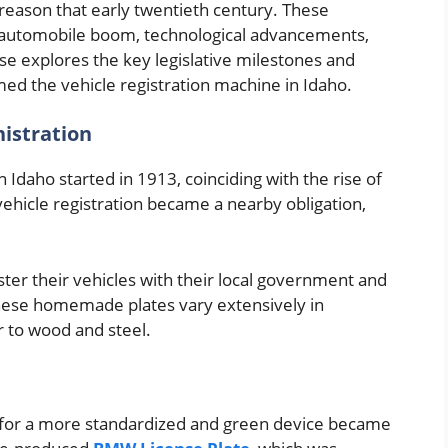
reason that early twentieth century. These
he automobile boom, technological advancements,
e explores the key legislative milestones and
ed the vehicle registration machine in Idaho.
nistration
n Idaho started in 1913, coinciding with the rise of
, vehicle registration became a nearby obligation,
ter their vehicles with their local government and
 These homemade plates vary extensively in
r to wood and steel.
d for a more standardized and green device became