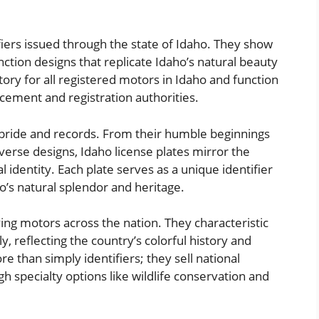
ifiers issued through the state of Idaho. They show
ction designs that replicate Idaho’s natural beauty
atory for all registered motors in Idaho and function
rcement and registration authorities.
m pride and records. From their humble beginnings
iverse designs, Idaho license plates mirror the
 identity. Each plate serves as a unique identifier
o’s natural splendor and heritage.
fying motors across the nation. They characteristic
y, reflecting the country’s colorful history and
e than simply identifiers; they sell national
h specialty options like wildlife conservation and