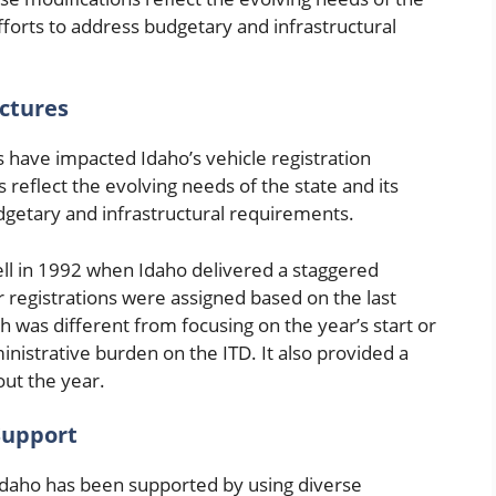
efforts to address budgetary and infrastructural
uctures
s have impacted Idaho’s vehicle registration
reflect the evolving needs of the state and its
udgetary and infrastructural requirements.
fell in 1992 when Idaho delivered a staggered
r registrations were assigned based on the last
ch was different from focusing on the year’s start or
istrative burden on the ITD. It also provided a
ut the year.
 Support
n Idaho has been supported by using diverse