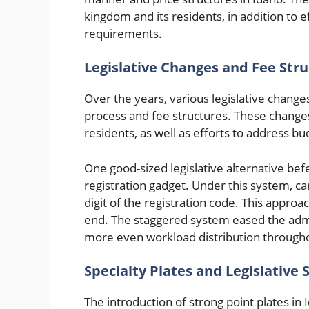
kingdom and its residents, in addition to 
requirements.
Legislative Changes and Fee Str
Over the years, various legislative change
process and fee structures. These changes 
residents, as well as efforts to address b
One good-sized legislative alternative be
registration gadget. Under this system, ca
digit of the registration code. This approa
end. The staggered system eased the admin
more even workload distribution througho
Specialty Plates and Legislative
The introduction of strong point plates i