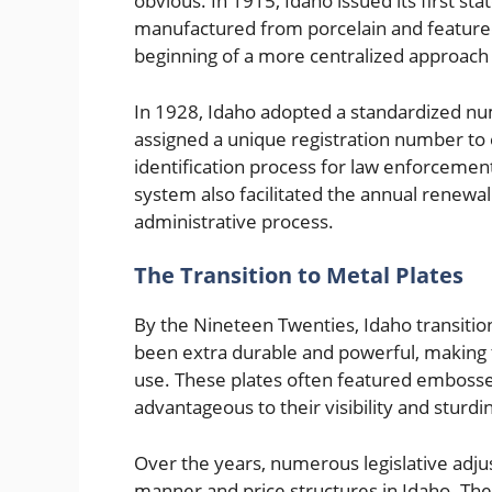
obvious. In 1915, Idaho issued its first s
manufactured from porcelain and featured
beginning of a more centralized approach t
In 1928, Idaho adopted a standardized nu
assigned a unique registration number to e
identification process for law enforcemen
system also facilitated the annual renewal 
administrative process.
The Transition to Metal Plates
By the Nineteen Twenties, Idaho transition
been extra durable and powerful, making 
use. These plates often featured emboss
advantageous to their visibility and sturdi
Over the years, numerous legislative adju
manner and price structures in Idaho. The