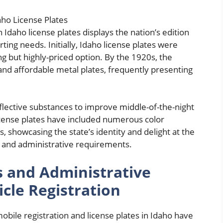
 Idaho license plates displays the nation’s edition
ng needs. Initially, Idaho license plates were
ng but highly-priced option. By the 1920s, the
and affordable metal plates, frequently presenting
flective substances to improve middle-of-the-night
icense plates have included numerous color
, showcasing the state’s identity and delight at the
and administrative requirements.
s and Administrative
cle Registration
ile registration and license plates in Idaho have