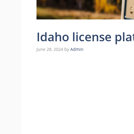
Idaho license pla
June 28, 2024
by
Admin