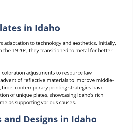
lates in Idaho
 adaptation to technology and aesthetics. Initially,
 the 1920s, they transitioned to metal for better
l coloration adjustments to resource law
 advent of reflective materials to improve middle-
ong time, contemporary printing strategies have
tion of unique plates, showcasing Idaho’s rich
ime as supporting various causes.
s and Designs in Idaho