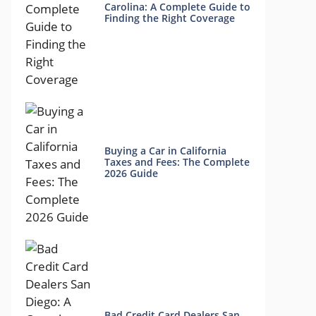
Carolina: A Complete Guide to
Finding the Right Coverage
Buying a Car in California
Taxes and Fees: The Complete
2026 Guide
Bad Credit Card Dealers San