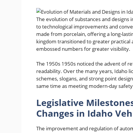
The evolution of substances and designs in
to technological improvements and converti
made from porcelain, offering a long-lasti
kingdom transitioned to greater practical 
embossed numbers for greater visibility.
The 1950s 1950s noticed the advent of re
readability. Over the many years, Idaho l
schemes, slogans, and strong point designs
same time as meeting modern-day safety 
Legislative Milestone
Changes in Idaho Vehi
The improvement and regulation of automob