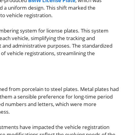
tate-produced
BMW License Plate
, which was
 a uniform design. This shift marked the
o vehicle registration.
mbering system for license plates. This system
ach vehicle, simplifying the tracking and
t and administrative purposes. The standardized
of vehicle registrations, streamlining the
ed from porcelain to steel plates. Metal plates had
them a sensible preference for long-time period
ed numbers and letters, which were more
ness.
stments have impacted the vehicle registration
se modifications reflect the evolving needs of the