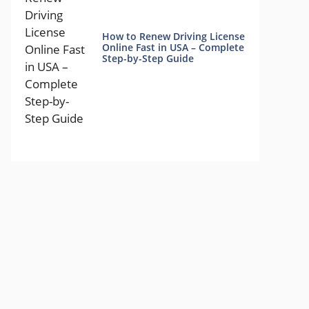
How to Renew Driving License
Online Fast in USA – Complete
Step-by-Step Guide