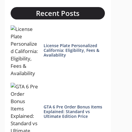
Recent Posts
License Plate Personalized
California: Eligibility, Fees &
Availability
GTA 6 Pre Order Bonus Items
Explained: Standard vs
Ultimate Edition Price