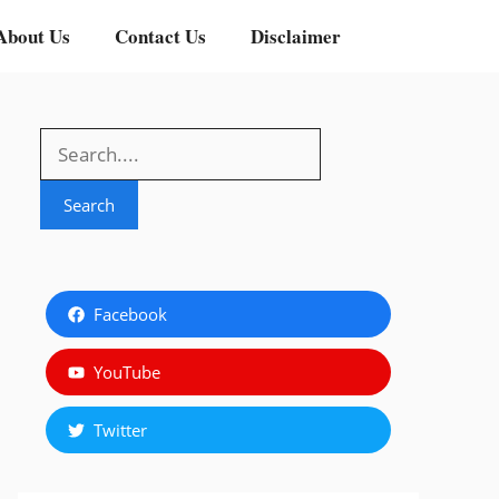
About Us
Contact Us
Disclaimer
Search
Search
Facebook
YouTube
Twitter