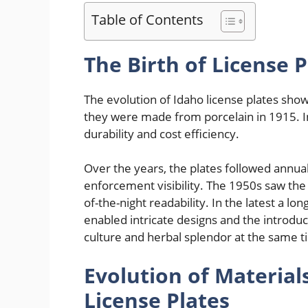
Table of Contents
The Birth of License P
The evolution of Idaho license plates shows
they were made from porcelain in 1915. In
durability and cost efficiency.
Over the years, the plates followed annua
enforcement visibility. The 1950s saw the
of-the-night readability. In the latest a l
enabled intricate designs and the introduc
culture and herbal splendor at the same t
Evolution of Material
License Plates