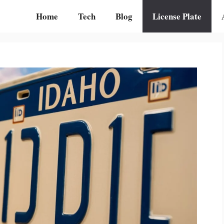
Home
Tech
Blog
License Plate