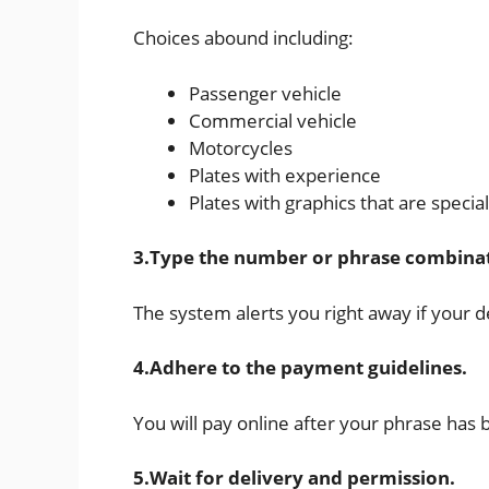
Choices abound including:
Passenger vehicle
Commercial vehicle
Motorcycles
Plates with experience
Plates with graphics that are specia
3.Type the number or phrase combina
The system alerts you right away if your d
4.Adhere to the payment guidelines.
You will pay online after your phrase has
5.Wait for delivery and permission.