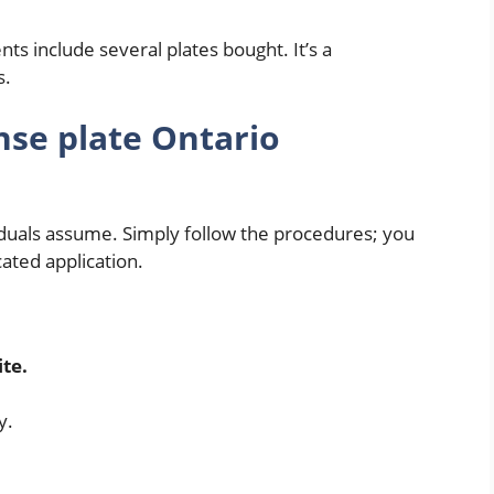
ts include several plates bought. It’s a
s.
nse plate Ontario
iduals assume. Simply follow the procedures; you
cated application.
d
ite.
y.