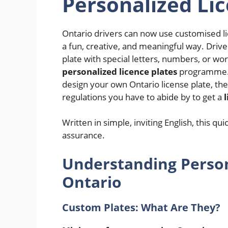
Personalized Lic
Ontario drivers can now use customised li
a fun, creative, and meaningful way. Drive
plate with special letters, numbers, or wo
personalized licence plates
programme. 
design your own Ontario license plate, th
regulations you have to abide by to get a
Written in simple, inviting English, this qu
assurance.
Understanding Persona
Ontario
Custom Plates: What Are They?