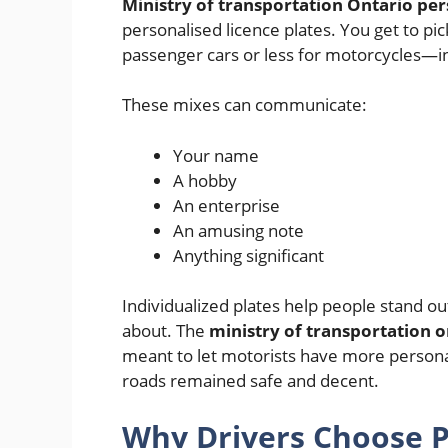
Ministry of transportation Ontario per
personalised licence plates. You get to p
passenger cars or less for motorcycles—in
These mixes can communicate:
Your name
A hobby
An enterprise
An amusing note
Anything significant
Individualized plates help people stand ou
about. The
ministry of transportation o
meant to let motorists have more personal
roads remained safe and decent.
Why Drivers Choose P