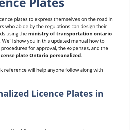
ence Plates
cence plates to express themselves on the road in
rs who abide by the regulations can design their
rds using the
ministry of transportation ontario
We’ll show you in this updated manual how to
e procedures for approval, the expenses, and the
license plate Ontario personalized
.
ick reference will help anyone follow along with
lized Licence Plates in