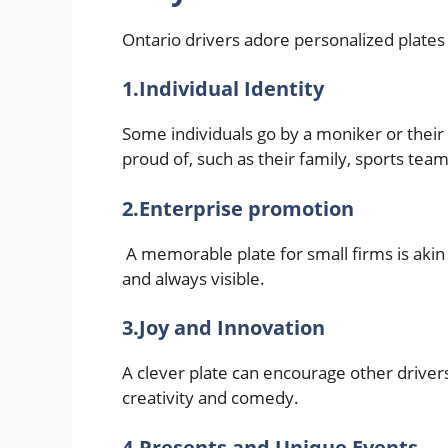
Ontario drivers adore personalized plates f
1.Individual Identity
Some individuals go by a moniker or their 
proud of, such as their family, sports team
2.Enterprise promotion
A memorable plate for small firms is akin 
and always visible.
3.Joy and Innovation
A clever plate can encourage other drivers t
creativity and comedy.
4.Presents and Unique Events