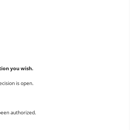
l
tion you wish.
ecision is open.
 been authorized.