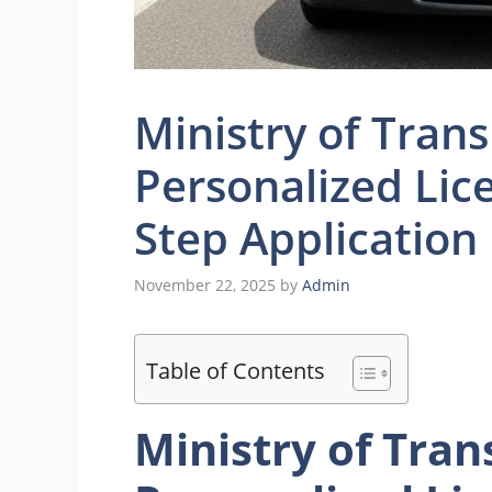
Ministry of Tran
Personalized Lice
Step Application
November 22, 2025
by
Admin
Table of Contents
Ministry of Tran