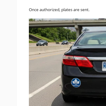
Once authorized, plates are sent.