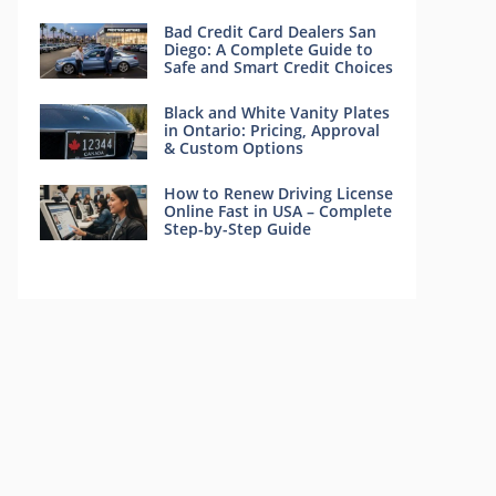
Bad Credit Card Dealers San
Diego: A Complete Guide to
Safe and Smart Credit Choices
Black and White Vanity Plates
in Ontario: Pricing, Approval
& Custom Options
How to Renew Driving License
Online Fast in USA – Complete
Step-by-Step Guide