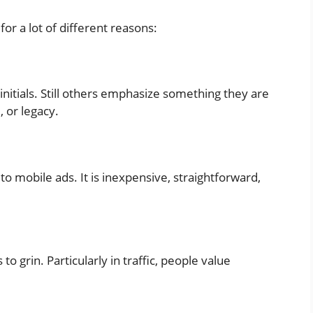
or a lot of different reasons:
initials. Still others emphasize something they are
, or legacy.
to mobile ads. It is inexpensive, straightforward,
o grin. Particularly in traffic, people value