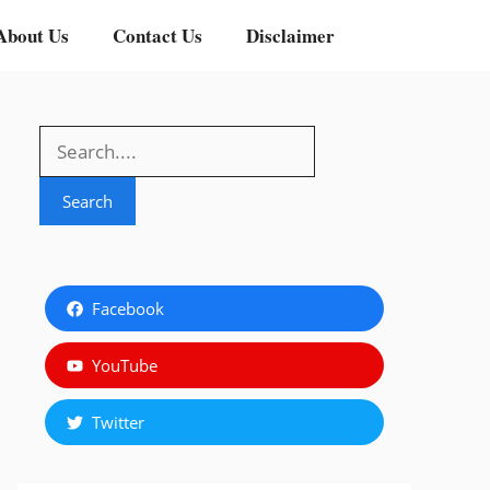
About Us
Contact Us
Disclaimer
Search
Search
Facebook
YouTube
Twitter