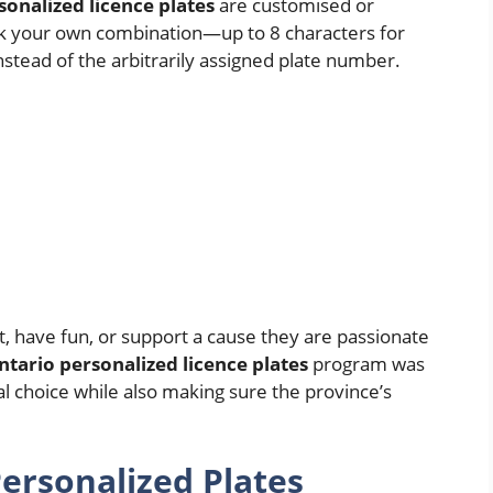
sonalized licence plates
are customised or
ick your own combination—up to 8 characters for
stead of the arbitrarily assigned plate number.
t, have fun, or support a cause they are passionate
ntario personalized licence plates
program was
 choice while also making sure the province’s
ersonalized Plates