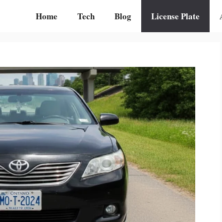
Home
Tech
Blog
License Plate