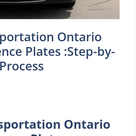
sportation Ontario
nce Plates :Step-by-
 Process
sportation Ontario