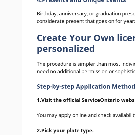
Birthday, anniversary, or graduation presen
considerate present that goes on for year
Create Your Own
lice
personalized
The procedure is simpler than most indiv
need no additional permission or sophisti
Step-by-step Application Metho
1.Visit the official ServiceOntario webs
You may apply online and check availabilit
2.Pick your plate type.