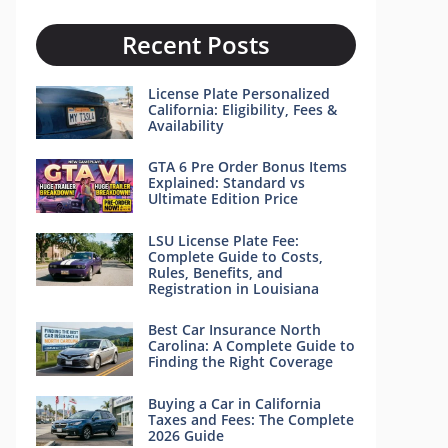
Recent Posts
License Plate Personalized
California: Eligibility, Fees &
Availability
GTA 6 Pre Order Bonus Items
Explained: Standard vs
Ultimate Edition Price
LSU License Plate Fee:
Complete Guide to Costs,
Rules, Benefits, and
Registration in Louisiana
Best Car Insurance North
Carolina: A Complete Guide to
Finding the Right Coverage
Buying a Car in California
Taxes and Fees: The Complete
2026 Guide